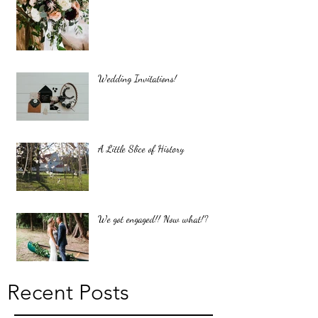
Wedding Invitations!
A Little Slice of History
We got engaged!! Now what!?
Recent Posts