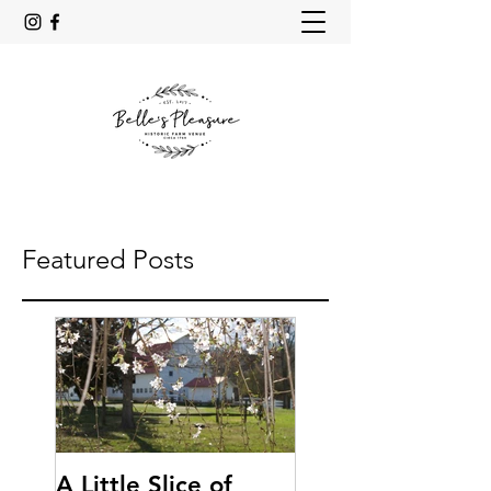
Featured Posts
A Little Slice of