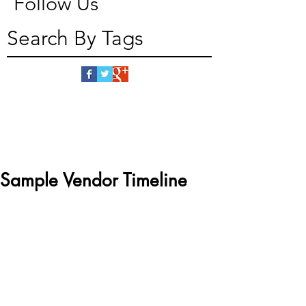
Follow Us
Search By Tags
Sample Vendor Timeline