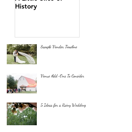
History
Sample Vendor Timeline
Venue Add-Ons To Consider
5 Ideas for a Rainy Wedding