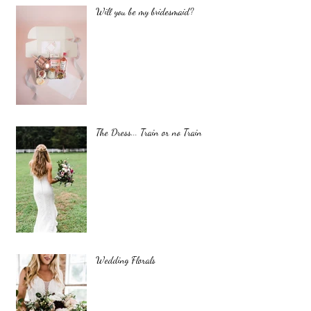
Will you be my bridesmaid?
The Dress... Train or no Train
Wedding Florals