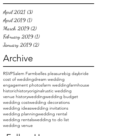
April 2021
(3)
3 posts
April 2019
(1)
1 post
March 2019
(2)
2 posts
February 2019
(1)
1 post
January 2019
(2)
2 posts
Archive
RSVP
Salem Farm
belles pleasure
big day
bride
cost of wedding
dream wedding
engagement photos
farm wedding
farmhouse
historic
history
original
rustic wedding
venue history
wedding
wedding budget
wedding cost
wedding decorations
wedding ideas
wedding invitations
wedding planning
wedding rental
wedding rentals
wedding to do list
wedding venue