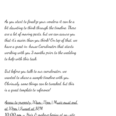
As you start to finalize your vendors it can be a 
bit daunting to think through the timeline. There 
are a lot of moving parts, but we can assure you 
that it's easier than you think! On top of that, we 
have a great in-house Coordinator that starts 
working with you 3 months prior to the wedding 
to help with this task.
But before you talk to our coordinator, we 
wanted to share a sample timeline with you. 
Obviously, some things can be tweaked, but this 
is a great template to reference!
Access to property: 10am-11pm | Music must end 
at 10pm | Sunset at 8PM
10:00 am
 – Hair & makeup begins at on-site 