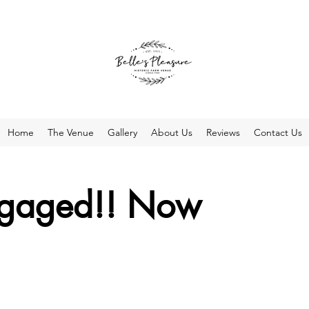
Home
The Venue
Gallery
About Us
Reviews
Contact Us
ngaged!! Now