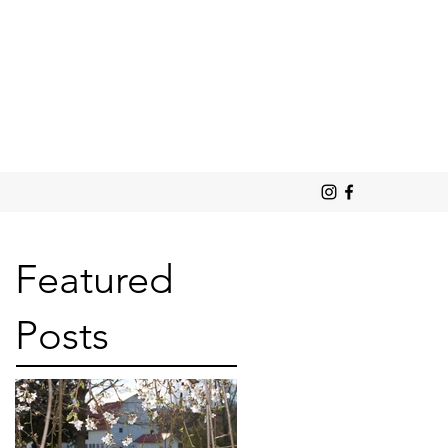
Featured
Posts