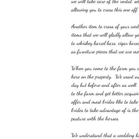
we will take care of the rental, s
allowing you to cross this one off 
Another item to cross of your wedd
items that we will gladly allow y
to whiskey barrel bars, cigar boxe
as furniture pieces that we are mo
When you come to the farm you will
here on the property.  We want our
day but before and after as well.
to the farm and get better acquaint
offer and most brides like to tak
brides to take advantage of is the
pasture with the horses. 
We understand that a wedding bud