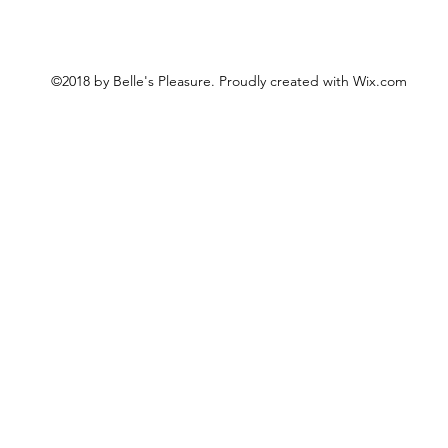
©2018 by Belle's Pleasure. Proudly created with Wix.com