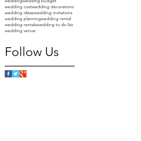
wedding
wedding budget
wedding cost
wedding decorations
wedding ideas
wedding invitations
wedding planning
wedding rental
wedding rentals
wedding to do list
wedding venue
Follow Us