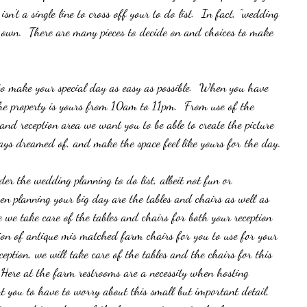
n't a single line to cross off your to do list.  In fact, "wedding 
t's own.  There are many pieces to decide on and choices to make 
to make your special day as easy as possible.  When you have 
he property is yours from 10am to 11pm.  From use of the 
n and reception area we want you to be able to create the picture 
ays dreamed of, and make the space feel like yours for the day. 
er the wedding planning to do list, albeit not fun or 
hen planning your big day are the tables and chairs as well as 
re we take care of the tables and chairs for both your reception 
ion of antique mis matched farm chairs for you to use for your 
ption, we will take care of the tables and the chairs for this 
 Here at the farm restrooms are a necessity when hosting 
 you to have to worry about this small but important detail,  