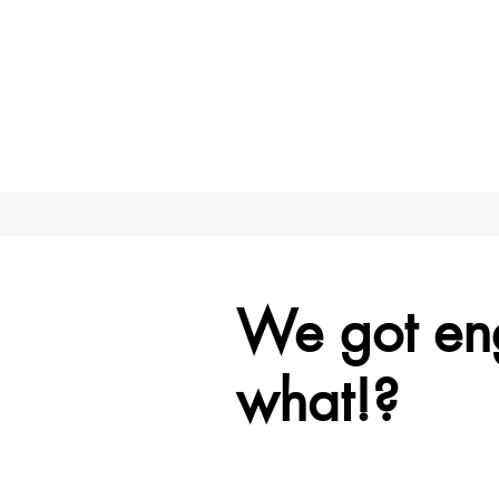
We got e
what!?