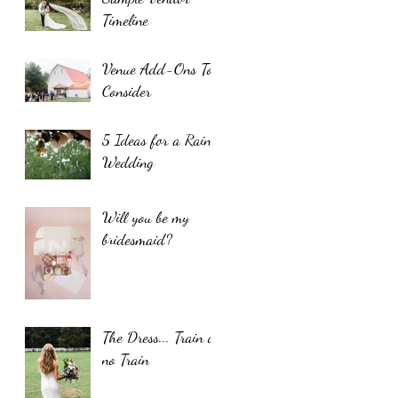
Timeline
Venue Add-Ons To
Consider
5 Ideas for a Rainy
Wedding
Will you be my
bridesmaid?
The Dress... Train or
no Train