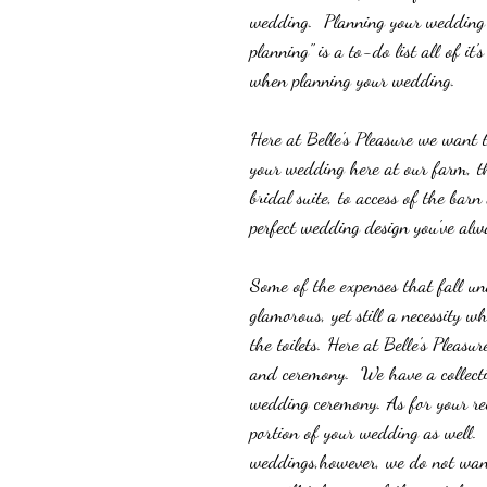
wedding.  Planning your wedding is
planning" is a to-do list all of i
when planning your wedding.  
Here at Belle's Pleasure we want 
your wedding here at our farm, t
bridal suite, to access of the bar
perfect wedding design you've alw
Some of the expenses that fall und
glamorous, yet still a necessity w
the toilets. Here at Belle's Pleasu
and ceremony.  We have a collect
wedding ceremony. As for your rece
portion of your wedding as well. 
weddings,however, we do not want