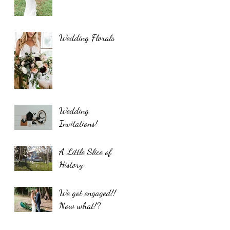
Wedding Florals
Wedding
Invitations!
A Little Slice of
History
We got engaged!!
Now what!?