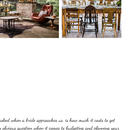
 asked when a bride approaches us, is how much it costs to get 
an obvious question when it comes to budgeting and planning your 