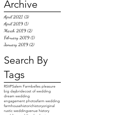
Archive
April 2021
(3)
3 posts
April 2019
(1)
1 post
March 2019
(2)
2 posts
February 2019
(1)
1 post
January 2019
(2)
2 posts
Search By
Tags
RSVP
Salem Farm
belles pleasure
big day
bride
cost of wedding
dream wedding
engagement photos
farm wedding
farmhouse
historic
history
original
rustic wedding
venue history