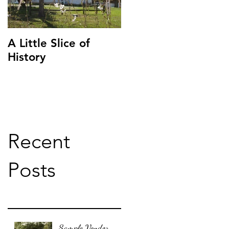
A Little Slice of
History
Recent
Posts
Sample Vendor