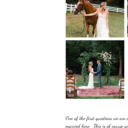
One of the first questions we are
married here.  This is of course 