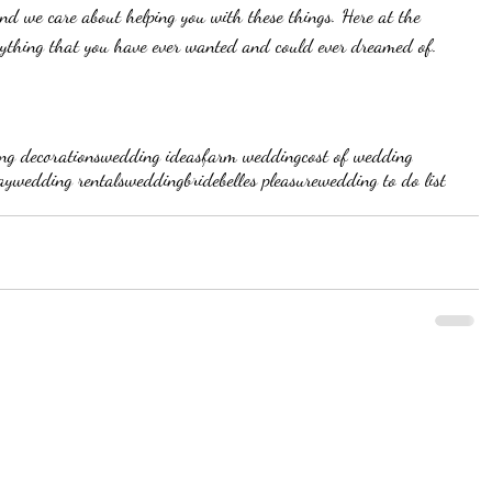
nd we care about helping you with these things. Here at the 
ything that you have ever wanted and could ever dreamed of. 
ng decorations
wedding ideas
farm wedding
cost of wedding
ay
wedding rentals
wedding
bride
belles pleasure
wedding to do list