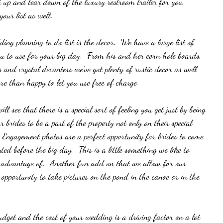
et up and tear down of the luxury restroom trailer for you, 
your list as well. 
ing planning to do list is the decor.  We have a large list of 
ou to use for your big day.  From his and her corn hole boards, 
s and crystal decanters we've got plenty of rustic decor as well 
re than happy to let you use free of charge.  
 see that there is a special sort of feeling you get just by being 
 brides to be a part of the property not only on their special 
  Engagement photos are a perfect opportunity for brides to come 
ed before the big day.  This is a little something we like to 
e advantage of.  Another fun add on that we allow for our 
 opportunity to take pictures on the pond in the canoe or in the 
get and the cost of your wedding is a driving factor on a lot 