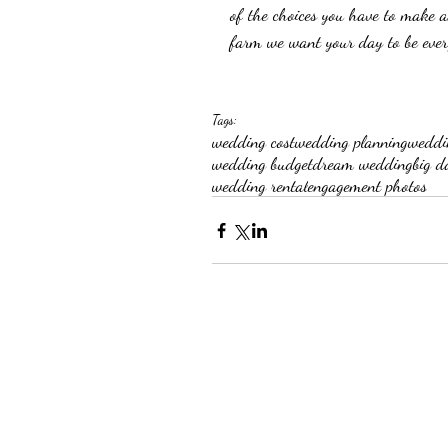
of the choices you have to make a
farm we want your day to be ever
Tags:
wedding cost
wedding planning
weddi
wedding budget
dream wedding
big d
wedding rental
engagement photos