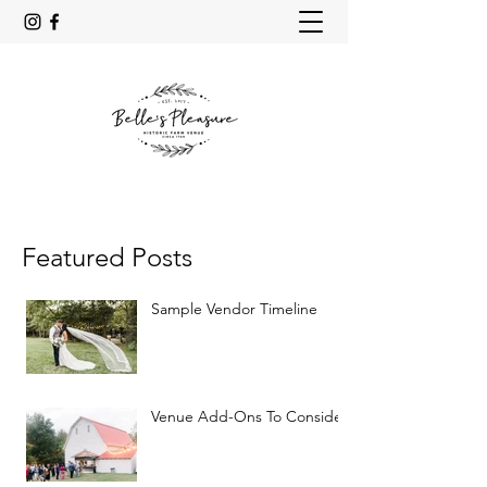
Featured Posts
Sample Vendor Timeline
Venue Add-Ons To Consider