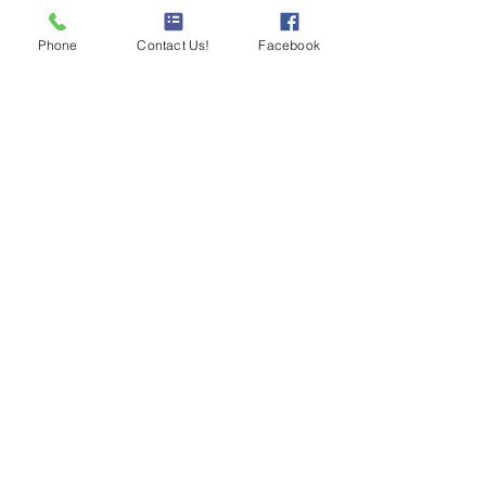
Phone
Contact Us!
Facebook