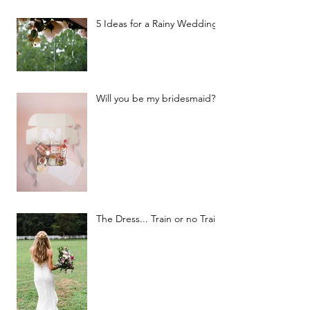
5 Ideas for a Rainy Wedding
Will you be my bridesmaid?
The Dress... Train or no Train