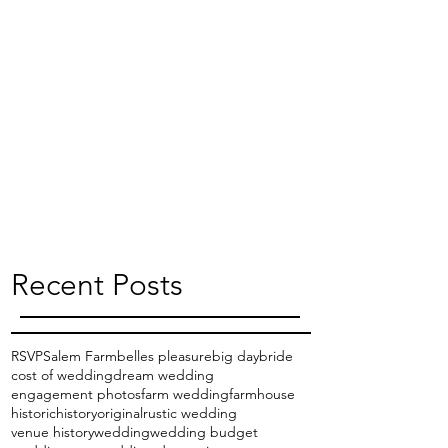
Recent Posts
RSVP
Salem Farm
belles pleasure
big day
bride
cost of wedding
dream wedding
engagement photos
farm wedding
farmhouse
historic
history
original
rustic wedding
venue history
wedding
wedding budget