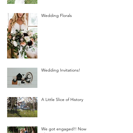
Wedding Florals
Wedding Invitations!
A Little Slice of History
We got engaged!! Now