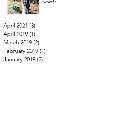
what!?
April 2021
(3)
3 posts
April 2019
(1)
1 post
March 2019
(2)
2 posts
February 2019
(1)
1 post
January 2019
(2)
2 posts