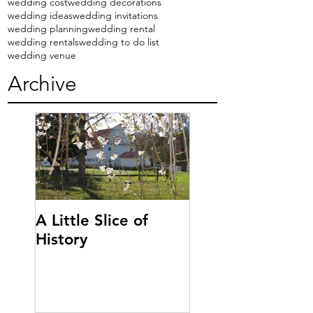
wedding cost
wedding decorations
wedding ideas
wedding invitations
wedding planning
wedding rental
wedding rentals
wedding to do list
wedding venue
Archive
A Little Slice of
History