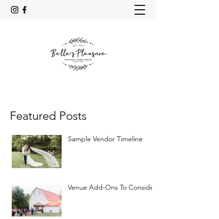
Featured Posts
Sample Vendor Timeline
Venue Add-Ons To Consider