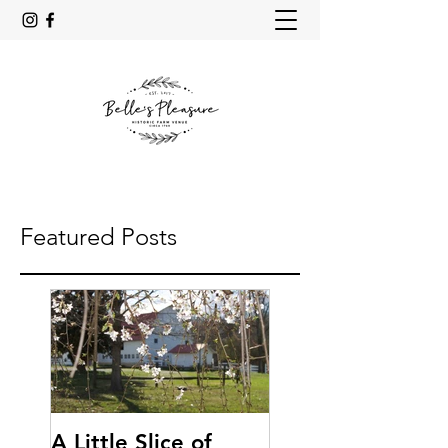
Featured Posts
A Little Slice of