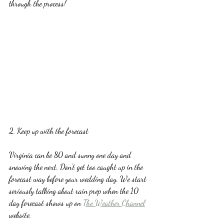
through the process!
2. Keep up with the forecast
Virginia can be 80 and sunny one day and 
snowing the next. Don't get too caught up in the 
forecast way before your wedding day. We start 
seriously talking about rain prep when the 10 
day forecast shows up on 
The Weather Channel
website.