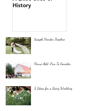
History
Sample Vendor Timeline
Venue Add-Ons To Consider
5 Ideas for a Rainy Wedding