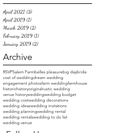
April 2021
(3)
3 posts
April 2019
(1)
1 post
March 2019
(2)
2 posts
February 2019
(1)
1 post
January 2019
(2)
2 posts
Archive
RSVP
Salem Farm
belles pleasure
big day
bride
cost of wedding
dream wedding
engagement photos
farm wedding
farmhouse
historic
history
original
rustic wedding
venue history
wedding
wedding budget
wedding cost
wedding decorations
wedding ideas
wedding invitations
wedding planning
wedding rental
wedding rentals
wedding to do list
wedding venue