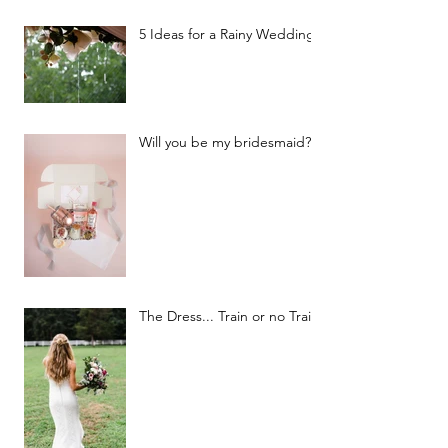
5 Ideas for a Rainy Wedding
Will you be my bridesmaid?
The Dress... Train or no Train