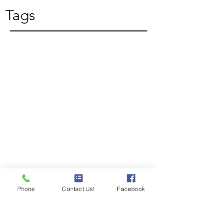
Tags
Phone
Contact Us!
Facebook