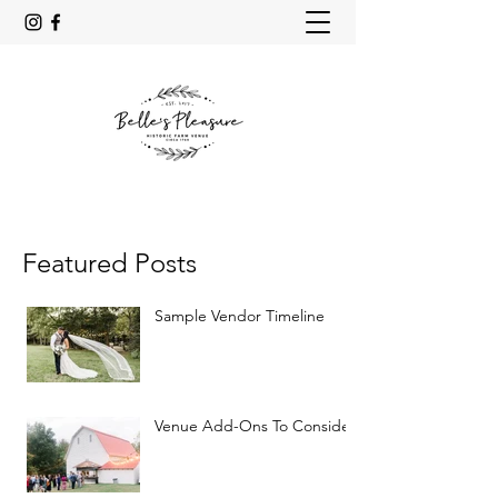
Featured Posts
Sample Vendor Timeline
Venue Add-Ons To Consider