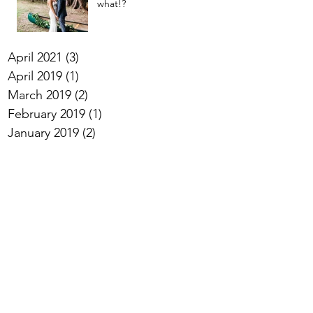
what!?
April 2021
(3)
3 posts
April 2019
(1)
1 post
March 2019
(2)
2 posts
February 2019
(1)
1 post
January 2019
(2)
2 posts