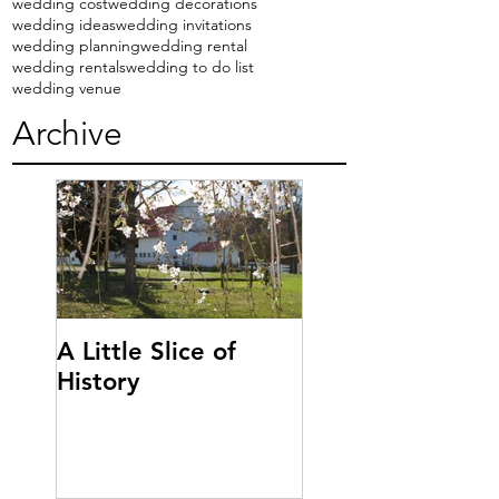
wedding cost
wedding decorations
wedding ideas
wedding invitations
wedding planning
wedding rental
wedding rentals
wedding to do list
wedding venue
Archive
A Little Slice of
History