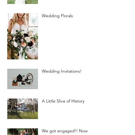
Wedding Florals
Wedding Invitations!
A Little Slice of History
We got engaged!! Now