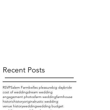
Recent Posts
RSVP
Salem Farm
belles pleasure
big day
bride
cost of wedding
dream wedding
engagement photos
farm wedding
farmhouse
historic
history
original
rustic wedding
venue history
wedding
wedding budget